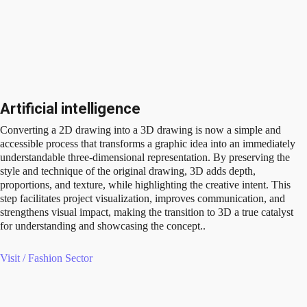
Artificial intelligence
Converting a 2D drawing into a 3D drawing is now a simple and
accessible process that transforms a graphic idea into an immediately
understandable three-dimensional representation. By preserving the
style and technique of the original drawing, 3D adds depth,
proportions, and texture, while highlighting the creative intent. This
step facilitates project visualization, improves communication, and
strengthens visual impact, making the transition to 3D a true catalyst
for understanding and showcasing the concept..
Visit / Fashion Sector