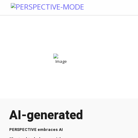
AI-generated
PERSPECTIVE embraces AI