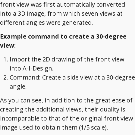
front view was first automatically converted
into a 3D image, from which seven views at
different angles were generated.
Example command to create a 30-degree
view:
Import the 2D drawing of the front view
into A-I-Design.
Command: Create a side view at a 30-degree
angle.
As you can see, in addition to the great ease of
creating the additional views, their quality is
incomparable to that of the original front view
image used to obtain them (1/5 scale).