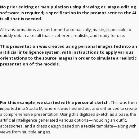
No prior editing or manipulation using drawing or image-editing
software is required; a specification in the prompt sent to the AI ​​
is all that is needed.
All transformations are performed automatically, making it possible to
quickly obtain a result that is coherent, realistic, and ready for use.
This presentation was created using personal images fed into an
artificial intelligence system, with instructions to apply various
orientations to the source images in order to simulate a realistic
presentation of the models.
For this example, we started with a personal sketch.
This was then
imported into Studio IA, where it was fleshed out and enhanced to create
a comprehensive presentation. Using this digitized sketch as a base, the
artificial intelligence generated various options—including an outfit,
accessories, and a dress design based on a textile template—along with
views from multiple angles.