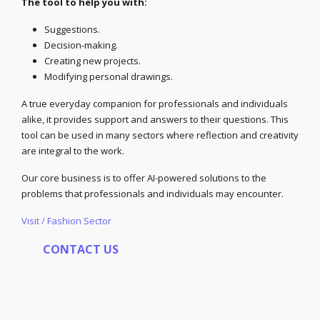
The tool to help you with:
Suggestions.
Decision-making.
Creating new projects.
Modifying personal drawings.
A true everyday companion for professionals and individuals
alike, it provides support and answers to their questions. This
tool can be used in many sectors where reflection and creativity
are integral to the work.
Our core business is to offer AI-powered solutions to the
problems that professionals and individuals may encounter.
Visit / Fashion Sector
CONTACT US