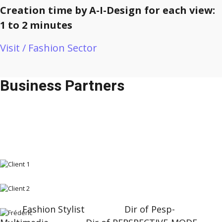
Creation time by A-I-Design for each view:
1 to 2 minutes
Visit / Fashion Sector
Business Partners
Fashion Stylist Dir of Pesp-