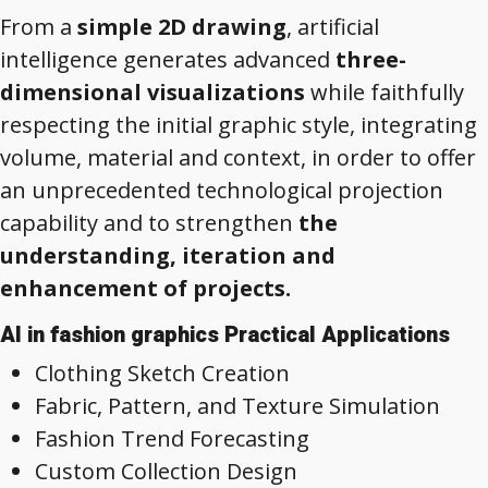
From a
simple 2D drawing
, artificial
intelligence generates advanced
three-
dimensional visualizations
while faithfully
respecting the initial graphic style, integrating
volume, material and context, in order to offer
an unprecedented technological projection
capability and to strengthen
the
understanding, iteration and
enhancement of projects.
AI in fashion graphics Practical Applications
Clothing Sketch Creation
Fabric, Pattern, and Texture Simulation
Fashion Trend Forecasting
Custom Collection Design