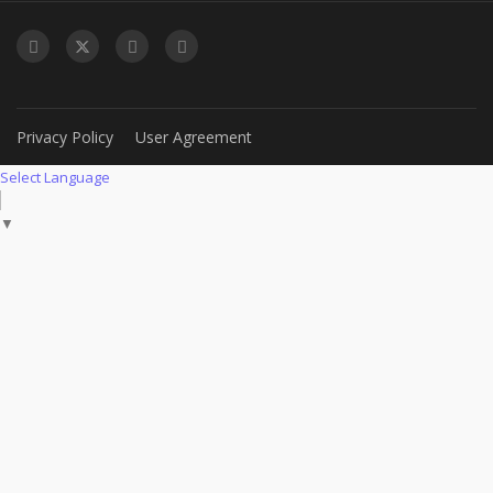
Privacy Policy
User Agreement
Select Language
▼