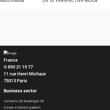
Multimedia Dir of PERSPECTIVE-MODE
France
O 890 21 19 77
11 rue Henri Michaux
75013 Paris
Business sector
Convert a 2D drawing to 3D
Create a fashion pattern