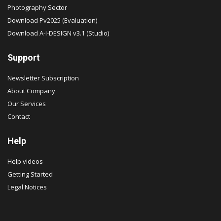
Photography Sector
Download Pv2025 (Evaluation)
Download A-I-DESIGN v3.1 (Studio)
Support
Newsletter Subscription
About Company
Our Services
Contact
Help
Help videos
Getting Started
Legal Notices