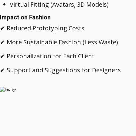
Virtual Fitting (Avatars, 3D Models)
Impact on Fashion
✔ Reduced Prototyping Costs
✔ More Sustainable Fashion (Less Waste)
✔ Personalization for Each Client
✔ Support and Suggestions for Designers