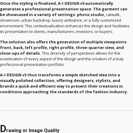
Once the styling is finalized, A-I-DESIGN v3 automatically
generates a professional presentation space. The garment can
be showcased in a variety of settings: photo studio,
catwalk,
showroom, urban backdrop, luxury ambiance, or a fully customized
environment. This contextualization enhances the design and facilitates
its presentation to clients, manufacturers, investors, or buyers.
The solution also offers the generation of multiple viewpoints:
front, back, left profile, right profile, three-quarter view, and
close-ups of details.
This diversity of perspectives allows for the
examination of every aspect of the design and the creation of a truly
professional presentation portfolio.
A-I-DESIGN v3 thus transforms a simple sketched idea into a
visually polished collection, offering designers, stylists, and
brands a quick and efficient way to present their creations in
conditions approaching the standards of the fashion industry.
D
rawing or Image Quality