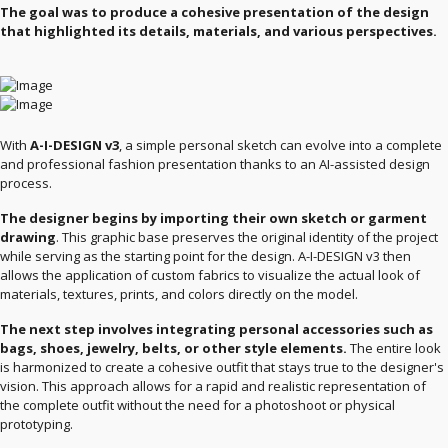
The goal was to produce a cohesive presentation of the design
that highlighted its details, materials, and various perspectives.
With
A-I-DESIGN v3
, a simple personal sketch can evolve into a complete
and professional fashion presentation thanks to an AI-assisted design
process.
The designer begins by importing their own sketch or garment
drawing
. This graphic base preserves the original identity of the project
while serving as the starting point for the design. A-I-DESIGN v3 then
allows the application of custom fabrics to visualize the actual look of
materials, textures, prints, and colors directly on the model.
The next step involves integrating personal accessories such as
bags, shoes, jewelry, belts, or other style elements.
The entire look
is harmonized to create a cohesive outfit that stays true to the designer's
vision. This approach allows for a rapid and realistic representation of
the complete outfit without the need for a photoshoot or physical
prototyping.