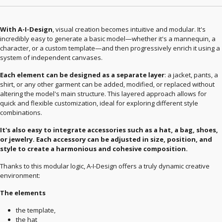
With A-I-Design
, visual creation becomes intuitive and modular. It's
incredibly easy to generate a basic model—whether it's a mannequin, a
character, or a custom template—and then progressively enrich it using a
system of independent canvases.
Each element can be designed as a separate layer
: a jacket, pants, a
shirt, or any other garment can be added, modified, or replaced without
altering the model's main structure. This layered approach allows for
quick and flexible customization, ideal for exploring different style
combinations.
It's also easy to integrate accessories such as a hat, a bag, shoes,
or jewelry. Each accessory can be adjusted in size, position, and
style to create a harmonious and cohesive composition.
Thanks to this modular logic, A-I-Design offers a truly dynamic creative
environment:
The elements
the template,
the hat