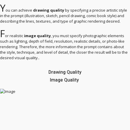
Y
ou can achieve
drawing quality
by specifying a precise artistic style
in the prompt (illustration, sketch, pencil drawing, comic book style) and
describing the lines, textures, and type of graphic rendering desired.
F
or realistic
image quality
, you must specify photographic elements
such as lighting, depth of field, resolution, realistic details, or photo-like
rendering. Therefore, the more information the prompt contains about
the style, technique, and level of detail, the closer the result will be to the
desired visual quality..
Drawing Quality
Image Quality