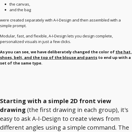
the canvas,
and the bag
were created separately with A-I-Design and then assembled with a
simple prompt.
Modular, fast, and flexible, A-I-Design lets you design complete,
personalized visuals in just a few clicks.
As you can see, we have deliberately changed the color of
the hat,
shoes, belt, and the top of the blouse and pants
to end up with a
set of the same type.
Starting with a simple 2D front view
drawing
(the first drawing in each group), it's
easy to ask A-I-Design to create views from
different angles using a simple command. The