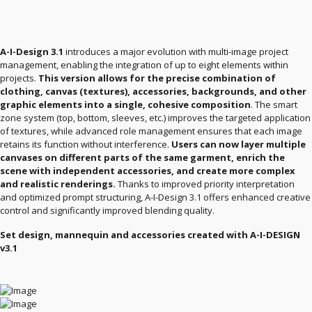
A-I-Design 3.1
introduces a major evolution with multi-image project
management, enabling the integration of up to eight elements within
projects.
This version allows for the precise combination of
clothing, canvas (textures), accessories, backgrounds, and other
graphic elements into a single, cohesive composition
. The smart
zone system (top, bottom, sleeves, etc.) improves the targeted application
of textures, while advanced role management ensures that each image
retains its function without interference.
Users can now layer multiple
canvases on different parts of the same garment, enrich the
scene with independent accessories, and create more complex
and realistic renderings.
Thanks to improved priority interpretation
and optimized prompt structuring, A-I-Design 3.1 offers enhanced creative
control and significantly improved blending quality.
Set design, mannequin and accessories created with A-I-DESIGN
v3.1