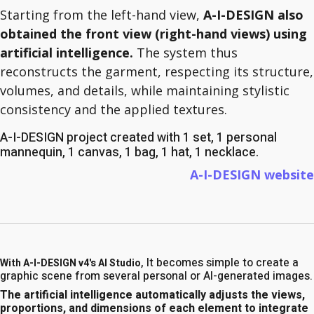
Starting from the left-hand view,
A-I-DESIGN also
obtained the front view (right-hand views) using
artificial intelligence.
The system thus
reconstructs the garment, respecting its structure,
volumes, and details, while maintaining stylistic
consistency and the applied textures.
A-I-DESIGN project created with 1 set, 1 personal
mannequin, 1 canvas, 1 bag, 1 hat, 1 necklace.
A-I-DESIGN website
, It becomes simple to create a
With A-I-DESIGN v4's AI Studio
graphic scene from several personal or AI-generated images.
The artificial intelligence automatically adjusts the views,
proportions, and dimensions of each element to integrate