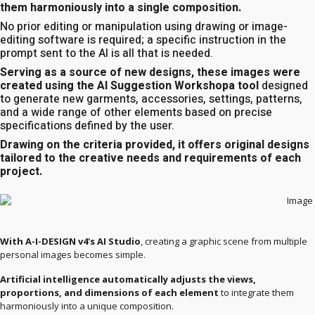
them harmoniously into a single composition.
No prior editing or manipulation using drawing or image-
editing software is required; a specific instruction in the
prompt sent to the AI is all that is needed.
Serving as a source of new designs, these images were
created using the AI Suggestion Workshopa tool
designed
to generate new garments, accessories, settings, patterns,
and a wide range of other elements based on precise
specifications defined by the user.
Drawing on the criteria provided, it offers original designs
tailored to the creative needs and requirements of each
project.
With A-I-DESIGN v4's AI Studio
, creating a graphic scene from multiple
personal images becomes simple.
Artificial intelligence automatically adjusts the views,
proportions, and dimensions of each element
to integrate them
harmoniously into a unique composition.