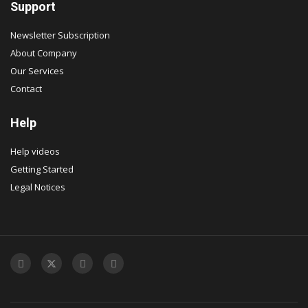
Support
Newsletter Subscription
About Company
Our Services
Contact
Help
Help videos
Getting Started
Legal Notices