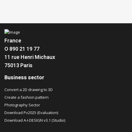
France
O 890 21 19 77
11 rue Henri Michaux
75013 Paris
Business sector
Convert a 2D drawing to 3D
Create a fashion pattern
Photography Sector
Download Pv2025 (Evaluation)
Download A-I-DESIGN v3.1 (Studio)