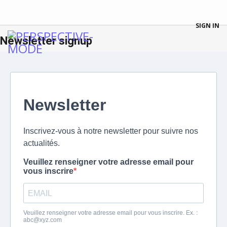
SIGN IN
Newsletter signup