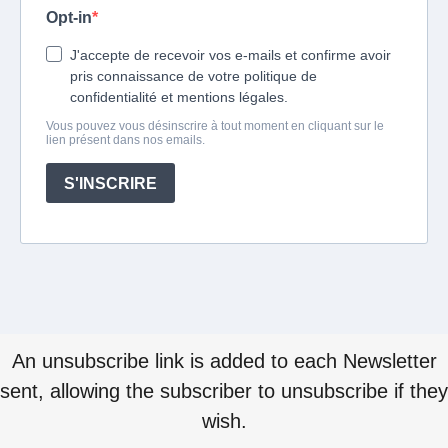
An unsubscribe link is added to each Newsletter
sent, allowing the subscriber to unsubscribe if they
wish.