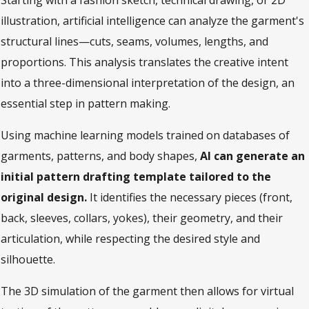
Starting with a fashion sketch, technical drawing, or 2D
illustration, artificial intelligence can analyze the garment's
structural lines—cuts, seams, volumes, lengths, and
proportions. This analysis translates the creative intent
into a three-dimensional interpretation of the design, an
essential step in pattern making.
Using machine learning models trained on databases of
garments, patterns, and body shapes,
AI can generate an
initial pattern drafting template tailored to the
original design.
It identifies the necessary pieces (front,
back, sleeves, collars, yokes), their geometry, and their
articulation, while respecting the desired style and
silhouette.
The 3D simulation of the garment then allows for virtual