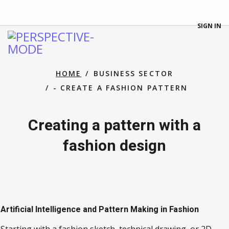
SIGN IN
HOME
BUSINESS SECTOR
- CREATE A FASHION PATTERN
Creating a pattern with a
fashion design
Artificial Intelligence and Pattern Making in Fashion