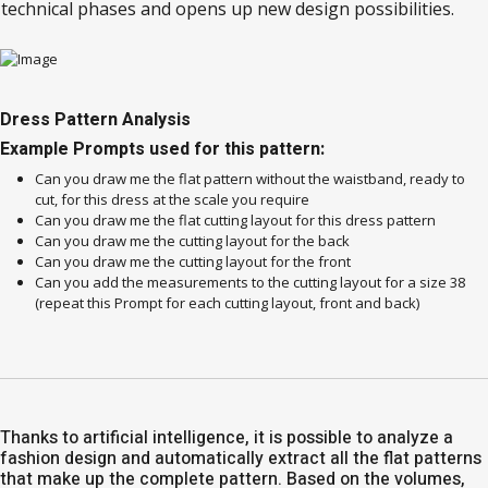
technical phases and opens up new design possibilities.
Dress Pattern Analysis
Example Prompts used for this pattern:
Can you draw me the flat pattern without the waistband, ready to
cut, for this dress at the scale you require
Can you draw me the flat cutting layout for this dress pattern
Can you draw me the cutting layout for the back
Can you draw me the cutting layout for the front
Can you add the measurements to the cutting layout for a size 38
(repeat this Prompt for each cutting layout, front and back)
Thanks to artificial intelligence, it is possible to analyze a
fashion design and automatically extract all the flat patterns
that make up the complete pattern. Based on the volumes,