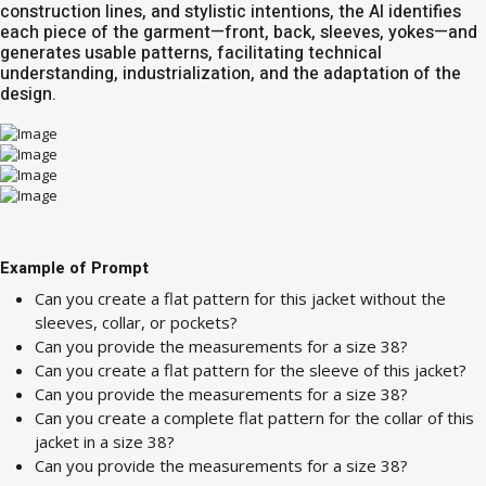
construction lines, and stylistic intentions, the AI ​​identifies
each piece of the garment—front, back, sleeves, yokes—and
generates usable patterns, facilitating technical
understanding, industrialization, and the adaptation of the
design.
Example of Prompt
Can you create a flat pattern for this jacket without the
sleeves, collar, or pockets?
Can you provide the measurements for a size 38?
Can you create a flat pattern for the sleeve of this jacket?
Can you provide the measurements for a size 38?
Can you create a complete flat pattern for the collar of this
jacket in a size 38?
Can you provide the measurements for a size 38?