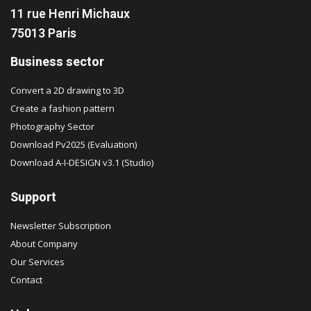
11 rue Henri Michaux
75013 Paris
Business sector
Convert a 2D drawing to 3D
Create a fashion pattern
Photography Sector
Download Pv2025 (Evaluation)
Download A-I-DESIGN v3.1 (Studio)
Support
Newsletter Subscription
About Company
Our Services
Contact