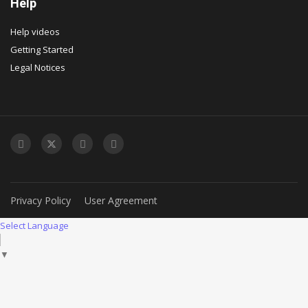
Help
Help videos
Getting Started
Legal Notices
Privacy Policy
User Agreement
Select Language
▼