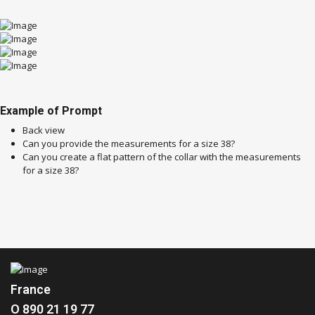
Example of Prompt
Back view
Can you provide the measurements for a size 38?
Can you create a flat pattern of the collar with the measurements
for a size 38?
France
O 890 21 19 77