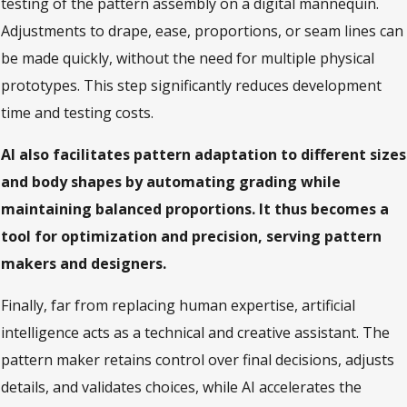
testing of the pattern assembly on a digital mannequin.
Adjustments to drape, ease, proportions, or seam lines can
be made quickly, without the need for multiple physical
prototypes. This step significantly reduces development
time and testing costs.
AI also facilitates pattern adaptation to different sizes
and body shapes by automating grading while
maintaining balanced proportions. It thus becomes a
tool for optimization and precision, serving pattern
makers and designers.
Finally, far from replacing human expertise, artificial
intelligence acts as a technical and creative assistant. The
pattern maker retains control over final decisions, adjusts
details, and validates choices, while AI accelerates the